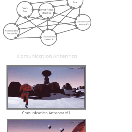
Comunication Antennas
Comunication Antenna #1