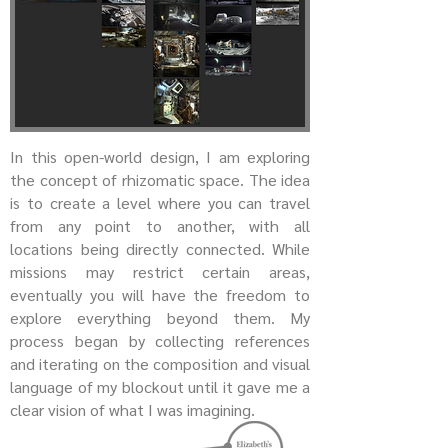
In this open-world design, I am exploring
the concept of rhizomatic space. The idea
is to create a level where you can travel
from any point to another, with all
locations being directly connected. While
missions may restrict certain areas,
eventually you will have the freedom to
explore everything beyond them. My
process began by collecting references
and iterating on the composition and visual
language of my blockout until it gave me a
clear vision of what I was imagining.