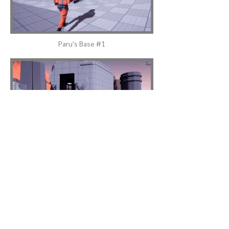
Paru's Base #1
Elizabeth's Base #1
Power Station Building