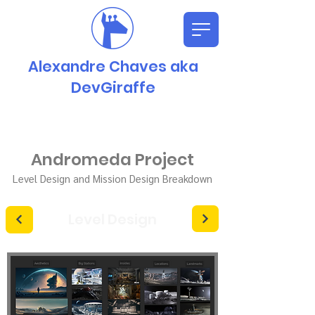
Alexandre Chaves aka
DevGiraffe
Andromeda Project
Level Design and Mission Design Breakdown
Level Design