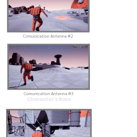
Comunication Antenna #2
Comunication Antenna #3
Character's Base