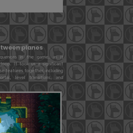
between planes
quences in the game, as it
oop. It took us a significant
se features together, including
rtal, level transitions, and