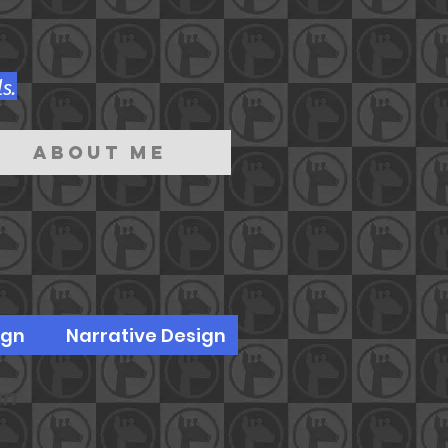
s.
About Me
ign
Narrative Design
gn