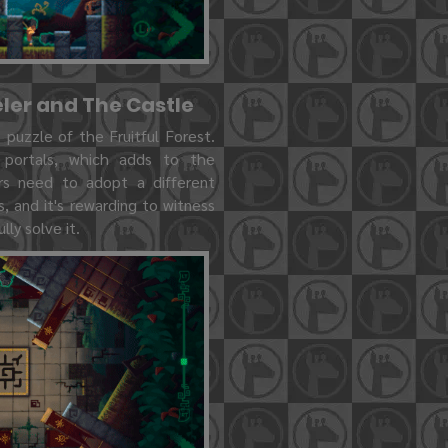
eler and The Castle
puzzle of the Fruitful Forest.
 portals, which adds to the
rs need to adopt a different
 and it's rewarding to witness
ly solve it.