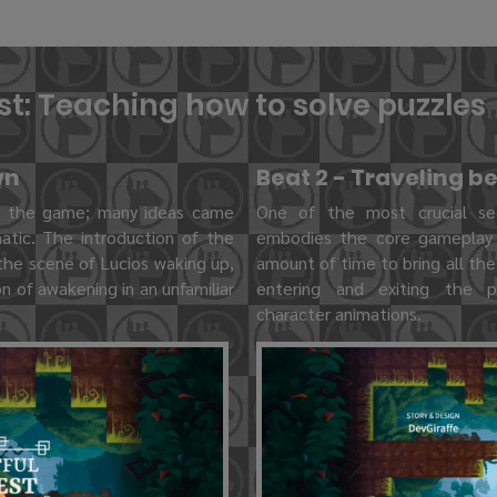
est: Teaching how to solve puzzles
wn
Beat 2 - Traveling 
n the game; many ideas came
One of the most crucial se
atic. The introduction of the
embodies the core gameplay l
the scene of Lucios waking up,
amount of time to bring all the
n of awakening in an unfamiliar
entering and exiting the po
character animations.