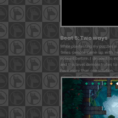
Beat 5: Two ways
While playtesting my puzzles in
times people came up with ne
noticed before. I decided to in
and this level demonstrates to
have more than one solution.