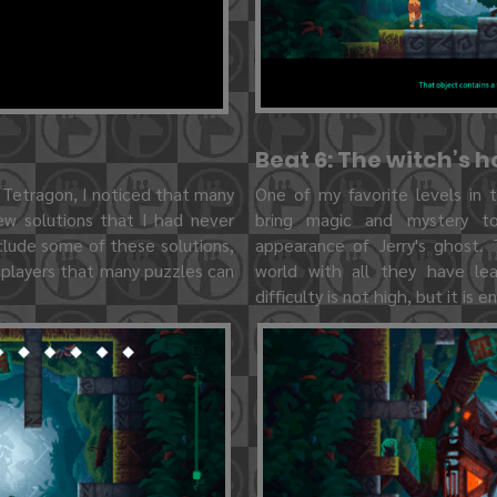
Beat 6: The witch’s 
 Tetragon, I noticed that many
One of my favorite levels in
w solutions that I had never
bring magic and mystery to
clude some of these solutions,
appearance of Jerry's ghost. 
 players that many puzzles can
world with all they have le
difficulty is not high, but it is e