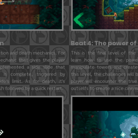
on
Beat 4: The power of
ation and death mechanics. For
This is the final level of the
mechanic that gives the player
learn how to use the power
mplemented a side slide that
manipulate towers and create
n is complete, triggered by
this level, the challenges will
de's limit. As for death, it's
player will encounter the tru
h followed by a quick restart.
outselfs to create a nice cine