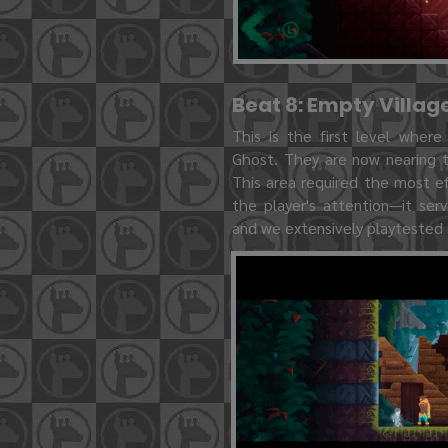
Beat 8: Empty Villag
This is the first level where
Ghost. They are now nearing t
This area required the most e
the player's attention—it se
and we extensively playtested i