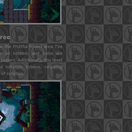
Tree
in the Fruitful Forest area. I've
tation totems, and some are
players. Additionally, this level
ed rotation totems, requiring
 of rotation.