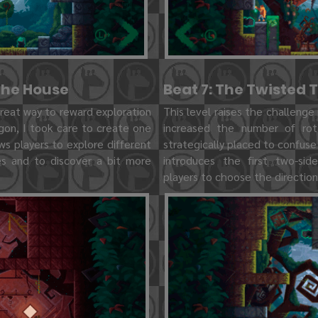
 the House
Beat 7: The Twisted 
 great way to reward exploration
This level raises the challenge 
gon, I took care to create one
increased the number of ro
ows players to explore different
strategically placed to confuse 
les and to discover a bit more
introduces the first two-sid
players to choose the direction