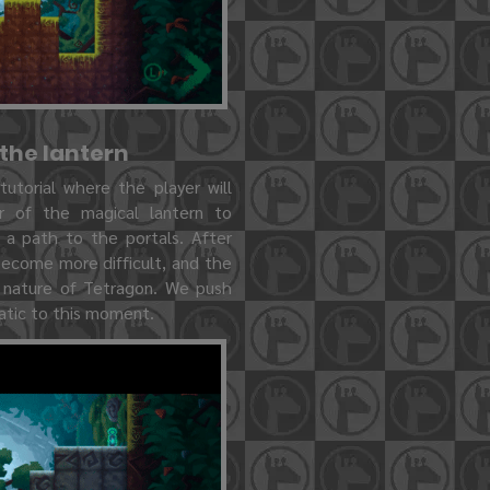
 the lantern
 tutorial where the player will
 of the magical lantern to
 a path to the portals. After
 become more difficult, and the
e nature of Tetragon. We push
matic to this moment.