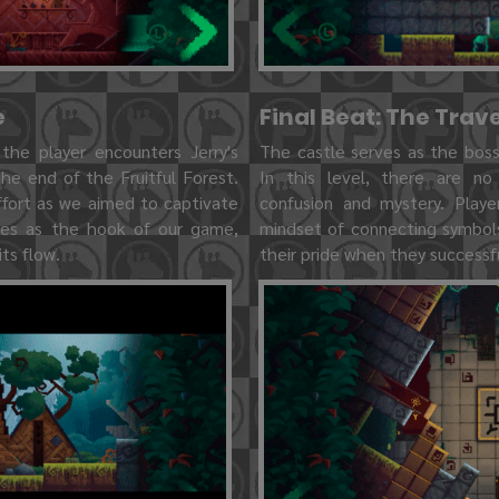
e
Final Beat: The Trav
 the player encounters Jerry's
The castle serves as the boss 
he end of the Fruitful Forest.
In this level, there are no
ffort as we aimed to captivate
confusion and mystery. Playe
rves as the hook of our game,
mindset of connecting symbols,
ts flow.
their pride when they successful