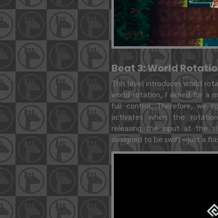
Beat 3: World Rotati
This level introduces world rot
world rotation, I aimed for a 
full control. Therefore, we i
activates when the rotatio
releasing the input at the sli
designed to be swift—just a flas