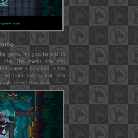
house
 the game, my goal here is to
 life. This marks the first
The player is now lost in this
arned from the tutorial. The
nough to test their skills.