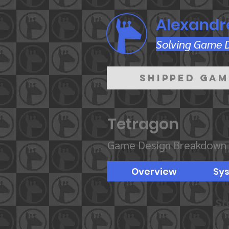
Alexandr
Solving Game De
Shipped Gam
Tetragon
Game Design Breakdown
Overview
Sy
St