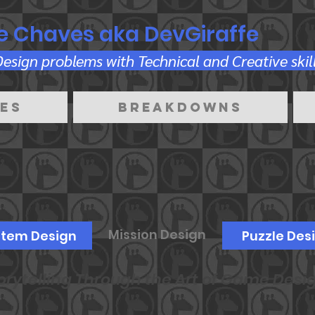
e Chaves aka DevGiraffe
sign problems with Technical and Creative skill
es
Breakdowns
Mission Design
stem Design
Puzzle Des
orytelling Through the Art of Game Desi