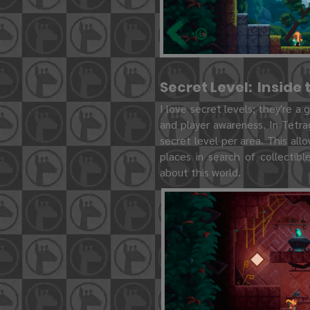
Secret Level: Inside
I love secret levels; they're a
and player awareness. In Tetra
secret level per area. This all
places in search of collectib
about this world.