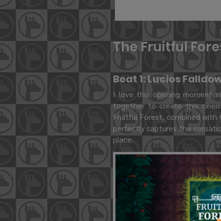
The Fruitful For
Beat 1: Lucios Falldo
I love this opening moment i
together to create this cinem
Fruitful Forest, combined with 
perfectly captures the sensatio
place.